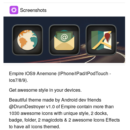
Screenshots
Empire iOS9 Anemone (iPhone/iPad/iPodTouch -
ios7/8/9).
Get awesome style in your devices.
Beautiful theme made by Android dev friends
@DrumDestroyer v1.0 of Empire contain more than
1030 awesome icons with unique style, 2 docks,
badge, folder, 2 magicdots & 2 awesome Icons Effects
to have all icons themed.