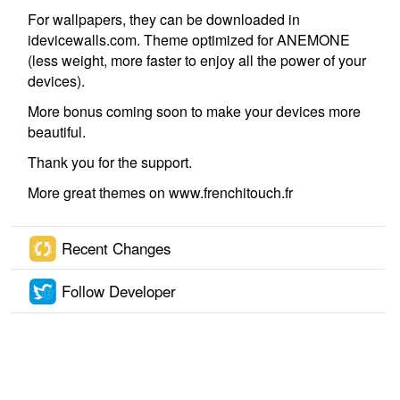
For wallpapers, they can be downloaded in
idevicewalls.com. Theme optimized for ANEMONE
(less weight, more faster to enjoy all the power of your
devices).
More bonus coming soon to make your devices more
beautiful.
Thank you for the support.
More great themes on www.frenchitouch.fr
Recent Changes
Follow Developer