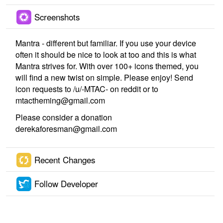
Screenshots
Mantra - different but familiar. If you use your device
often it should be nice to look at too and this is what
Mantra strives for. With over 100+ icons themed, you
will find a new twist on simple. Please enjoy! Send
icon requests to /u/-MTAC- on reddit or to
mtactheming@gmail.com
Please consider a donation
derekaforesman@gmail.com
Recent Changes
Follow Developer