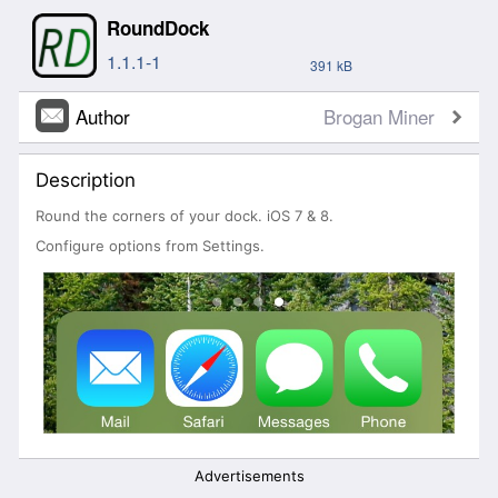
RoundDock
1.1.1-1
391 kB
Author
Brogan Miner