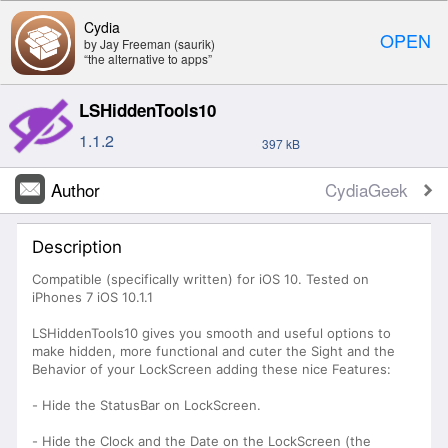
Cydia
OPEN
by Jay Freeman (saurik)
“the alternative to apps”
LSHiddenTools10
1.1.2
397 kB
Author
CydiaGeek