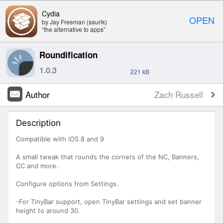
Cydia
OPEN
by Jay Freeman (saurik)
“the alternative to apps”
Roundification
1.0.3
221 kB
Author
Zach Russell